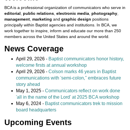
BCA is a professional organization of communicators who serve in
editorial
,
public relations
,
electronic media
,
photography
,
management
,
marketing
and
graphic design
positions
principally within Baptist agencies and institutions. In BCA, we
work together to inspire, inform and educate our more than 250
members across the United States and around the world.
News Coverage
April 29, 2026 -
Baptist communicators honor history,
welcome firsts at annual workshop
April 29, 2026 -
Colson marks 46 years in Baptist
communications with 'semi-colon,'' embraces future
story ahead
May 1, 2025 -
Communicators reflect on work done
'all in the name of the Lord' at 2025 BCA workshop
May 6, 2024 -
Baptist communicators trek to mission
board headquarters
Upcoming Events