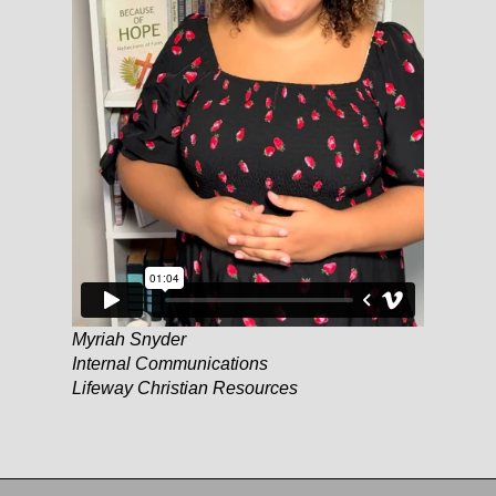
Myriah Snyder
Internal Communications
Lifeway Christian Resources