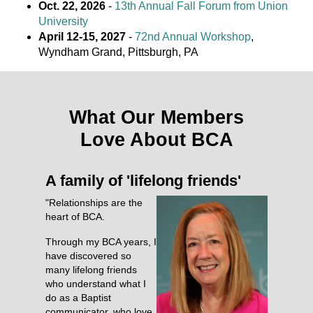
Oct. 22, 2026
-
13th Annual Fall Forum from Union
University
April 12-15, 2027
-
72nd Annual Workshop
,
Wyndham Grand, Pittsburgh, PA
What Our Members
Love About BCA
A family of 'lifelong friends'
"Relationships are the
heart of BCA.
Through my BCA years, I
have discovered so
many lifelong friends
who understand what I
do as a Baptist
communicator, who love