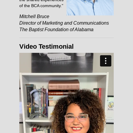
of the BCA community."
Mitchell Bruce
Director of Marketing and Communications
The Baptist Foundation of Alabama
Video Testimonial