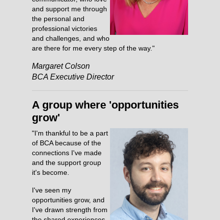
and support me through
the personal and
professional victories
and challenges, and who
are there for me every step of the way."
Margaret Colson
BCA Executive Director
A group where 'opportunities
grow'
"I'm thankful to be a part
of BCA because of the
connections I've made
and the support group
it's become.
I've seen my
opportunities grow, and
I've drawn strength from
the shared experiences