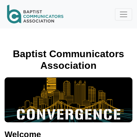
Skip to main content
Baptist Communicators
Association
Welcome